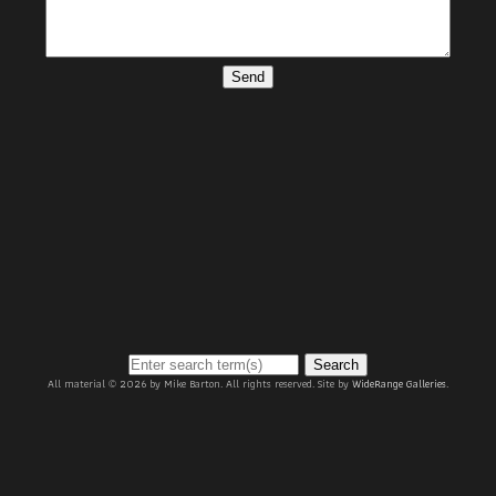
Send
Search
All material © 2026 by Mike Barton. All rights reserved. Site by
WideRange Galleries
.