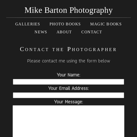
Mike Barton Photography
GALLERIES
PHOTO BOOKS
MAGIC BOOKS
NEWS
ABOUT
CONTACT
Contact the Photographer
Please contact me using the form below
Your Name:
Your Email Address:
Your Message: