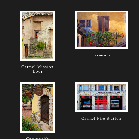
Casanova
Carmel Mission
Door
Carmel Fire Station
Comstock's