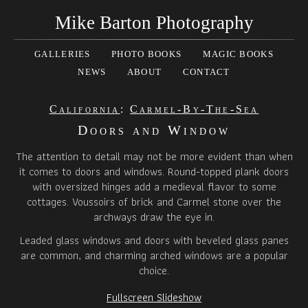
Mike Barton Photography
GALLERIES
PHOTO BOOKS
MAGIC BOOKS
NEWS
ABOUT
CONTACT
California
:
Carmel-By-The-Sea
Doors and Window
The attention to detail may not be more evident than when
it comes to doors and windows. Round-topped plank doors
with oversized hinges add a medieval flavor to some
cottages. Voussoirs of brick and Carmel stone over the
archways draw the eye in.
Leaded glass windows and doors with beveled glass panes
are common, and charming arched windows are a popular
choice.
Fullscreen Slideshow