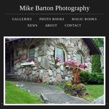
Mike Barton Photography
GALLERIES
PHOTO BOOKS
MAGIC BOOKS
NEWS
ABOUT
CONTACT