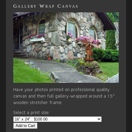
Gallery Wrap Canvas
Have your photos printed on professional quality
canvas and then full gallery-wrapped around a 1.5”
wooden stretcher frame.
Select a print size:
Add to Cart