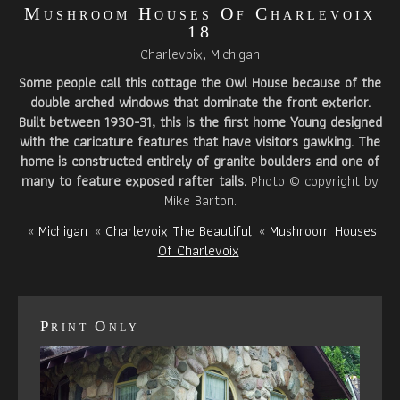
Mushroom Houses Of Charlevoix
18
Charlevoix, Michigan
Some people call this cottage the Owl House because of the
double arched windows that dominate the front exterior.
Built between 1930-31, this is the first home Young designed
with the caricature features that have visitors gawking. The
home is constructed entirely of granite boulders and one of
many to feature exposed rafter tails.
Photo © copyright by
Mike Barton.
«
Michigan
«
Charlevoix The Beautiful
«
Mushroom Houses
Of Charlevoix
Print Only