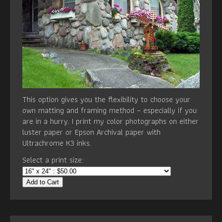
This option gives you the flexibility to choose your
own matting and framing method – especially if you
are in a hurry. I print my color photographs on either
luster paper or Epson Archival paper with
Ultrachrome K3 inks.
Select a print size:
Add to Cart