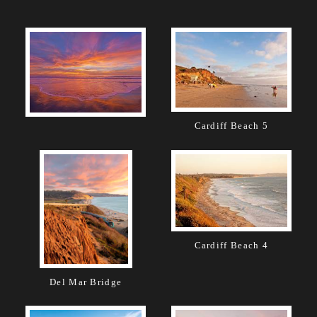
Cardiff Beach 5
Cardiff Beach 4
Del Mar Bridge