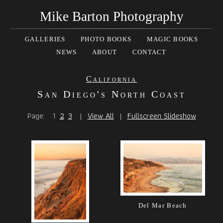
Mike Barton Photography
GALLERIES
PHOTO BOOKS
MAGIC BOOKS
NEWS
ABOUT
CONTACT
California
San Diego's North Coast
Page:
1
2
3
|
View All
|
Fullscreen Slideshow
Del Mar Beach