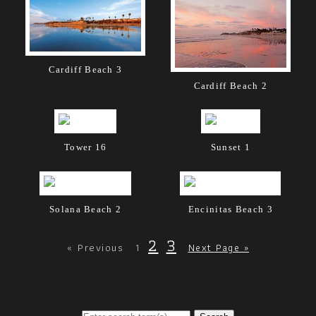
Cardiff Beach 3
Cardiff Beach 2
Tower 16
Sunset 1
Solana Beach 2
Encinitas Beach 3
2
3
« Previous
1
Next Page »