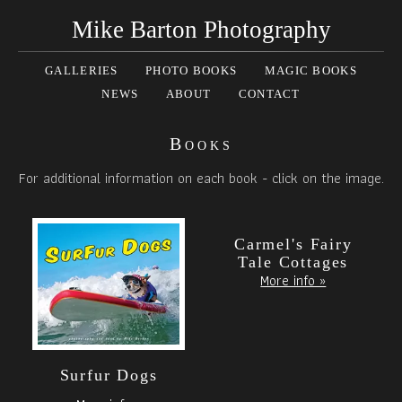
Mike Barton Photography
GALLERIES
PHOTO BOOKS
MAGIC BOOKS
NEWS
ABOUT
CONTACT
Books
For additional information on each book - click on the image.
Carmel's Fairy
Tale Cottages
More info »
Surfur Dogs