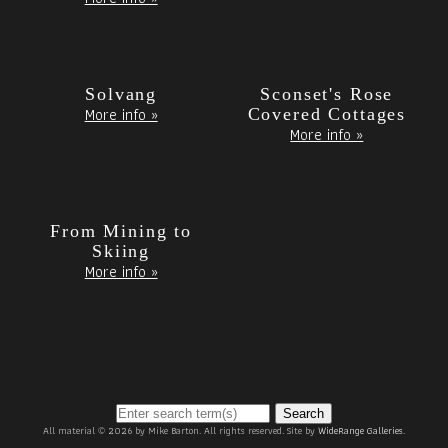
Solvang
Sconset's Rose
More info »
Covered Cottages
More info »
From Mining to
Skiing
More info »
Search
All material © 2026 by Mike Barton. All rights reserved. Site by
WideRange Galleries
.