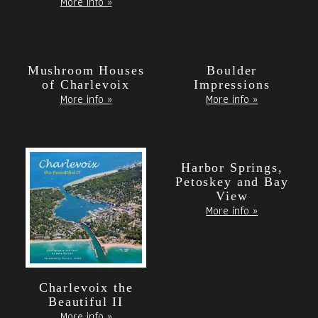
More info »
Mushroom Houses
Boulder
of Charlevoix
Impressions
More info »
More info »
Harbor Springs,
Petoskey and Bay
View
More info »
Charlevoix the
Beautiful II
More info »