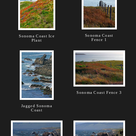
Sonoma Coast
Sonoma Coast Ice
Fence 1
Plant
Sonoma Coast Fence 3
Jagged Sonoma
Coast