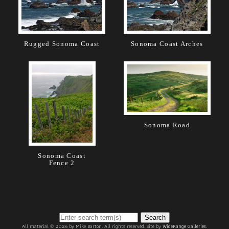
Rugged Sonoma Coast
Sonoma Coast Arches
Sonoma Road
Sonoma Coast
Fence 2
Search
All material © 2026 by Mike Barton. All rights reserved. Site by
WideRange Galleries
.