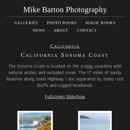
Mike Barton Photography
GALLERIES
PHOTO BOOKS
MAGIC BOOKS
NEWS
ABOUT
CONTACT
California
California Sonoma Coast
The Sonoma Coast is located on the craggy coastline with
natural arches and secluded coves. The 17 miles of sandy
beaches along coast Highway 1 are separated by steep rock
bluffs and rugged headlands.
Fullscreen Slideshow