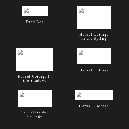
Tuck Box
Hansel Cottage
in the Spring
Hansel Cottage
Hansel Cottage in
the Shadows
Carmel Cottage
Carmel Garden
Cottage