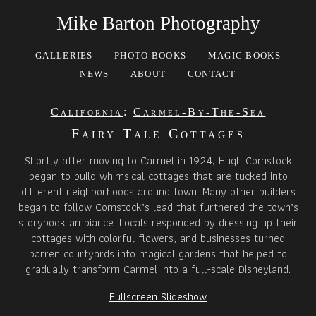
Mike Barton Photography
GALLERIES
PHOTO BOOKS
MAGIC BOOKS
NEWS
ABOUT
CONTACT
California
:
Carmel-By-The-Sea
Fairy Tale Cottages
Shortly after moving to Carmel in 1924, Hugh Comstock
began to build whimsical cottages that are tucked into
different neighborhoods around town. Many other builders
began to follow Comstock’s lead that furthered the town’s
storybook ambiance. Locals responded by dressing up their
cottages with colorful flowers, and businesses turned
barren courtyards into magical gardens that helped to
gradually transform Carmel into a full-scale Disneyland.
Fullscreen Slideshow