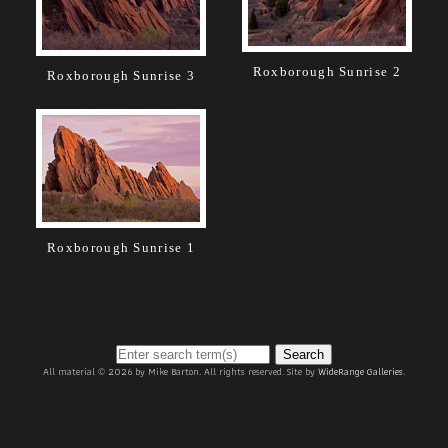
Roxborough Sunrise 2
Roxborough Sunrise 3
Roxborough Sunrise 1
Search
All material © 2026 by Mike Barton. All rights reserved. Site by
WideRange Galleries
.