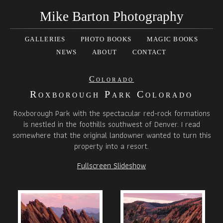
Mike Barton Photography
GALLERIES
PHOTO BOOKS
MAGIC BOOKS
NEWS
ABOUT
CONTACT
Colorado
Roxborough Park Colorado
Roxborough Park with the spectacular red-rock formations
is nestled in the foothills southwest of Denver. I read
somewhere that the original landowner wanted to turn this
property into a resort.
Fullscreen Slideshow