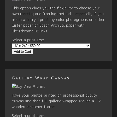
This option gives you the flexibility to choose your
own matting and framing method – especially if you
are in a hurry. I print my color photographs on either
luster paper or Epson Archival paper with
Ultrachrome K3 inks.
Select a print size:
Add to Cart
Gallery Wrap Canvas
Have your photos printed on professional quality
canvas and then full gallery-wrapped around a 1.5”
wooden stretcher frame.
Select a print size: