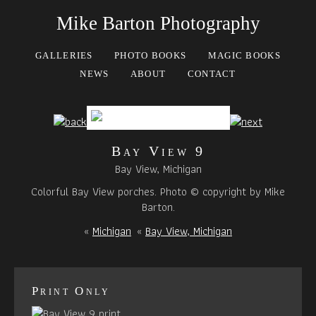
Mike Barton Photography
GALLERIES
PHOTO BOOKS
MAGIC BOOKS
NEWS
ABOUT
CONTACT
Bay View 9
Bay View, Michigan
Colorful Bay View porches. Photo © copyright by Mike
Barton.
«
Michigan
«
Bay View, Michigan
Print Only