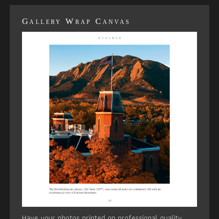
Gallery Wrap Canvas
Have your photos printed on professional quality