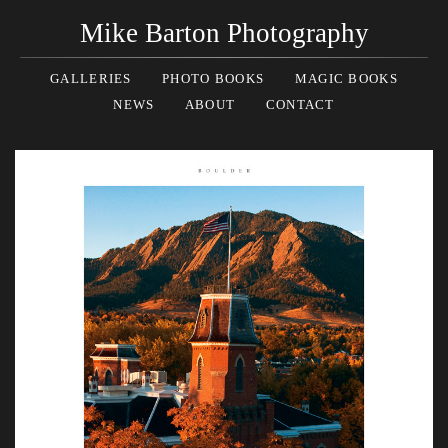
Mike Barton Photography
GALLERIES
PHOTO BOOKS
MAGIC BOOKS
NEWS
ABOUT
CONTACT