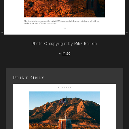
Photo © copyright by Mike Barton.
«
Misc
Print Only