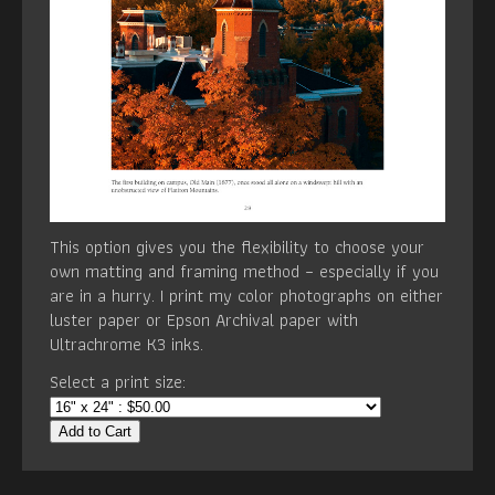
This option gives you the flexibility to choose your
own matting and framing method – especially if you
are in a hurry. I print my color photographs on either
luster paper or Epson Archival paper with
Ultrachrome K3 inks.
Select a print size:
Add to Cart