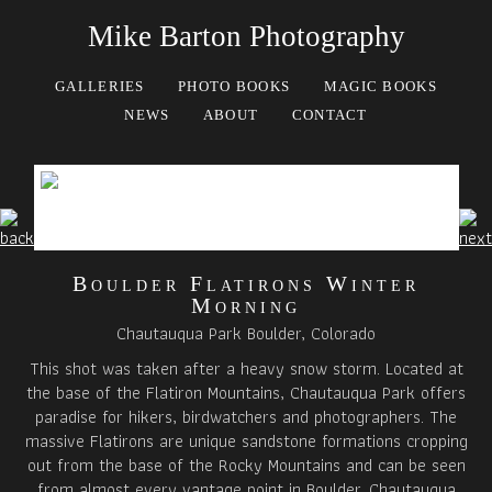
Mike Barton Photography
GALLERIES
PHOTO BOOKS
MAGIC BOOKS
NEWS
ABOUT
CONTACT
Boulder Flatirons Winter
Morning
Chautauqua Park Boulder, Colorado
This shot was taken after a heavy snow storm. Located at
the base of the Flatiron Mountains, Chautauqua Park offers
paradise for hikers, birdwatchers and photographers. The
massive Flatirons are unique sandstone formations cropping
out from the base of the Rocky Mountains and can be seen
from almost every vantage point in Boulder. Chautauqua