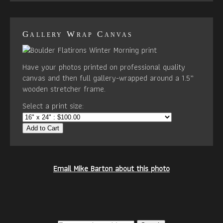
Gallery Wrap Canvas
Have your photos printed on professional quality
canvas and then full gallery-wrapped around a 1.5”
wooden stretcher frame.
Select a print size:
Add to Cart
Email Mike Barton about this photo