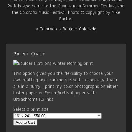
Park is also home to the Chautauqua Summer Festival and
the Colorado Music Festival. Photo © copyright by Mike
Barton.
«
Colorado
«
Boulder Colorado
Print Only
This option gives you the flexibility to choose your
own matting and framing method – especially if you
are in a hurry. I print my color photographs on either
luster paper or Epson Archival paper with
Ultrachrome K3 inks.
Select a print size:
Add to Cart