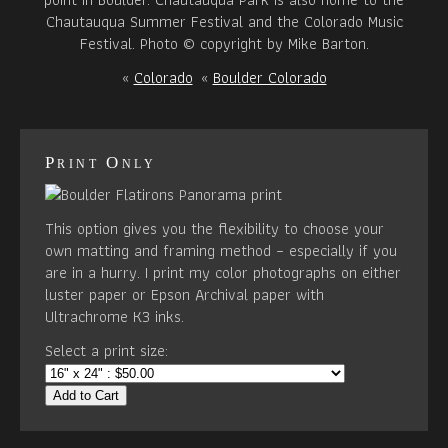
Chautauqua Summer Festival and the Colorado Music
Festival. Photo © copyright by Mike Barton.
«
Colorado
«
Boulder Colorado
Print Only
This option gives you the flexibility to choose your
own matting and framing method – especially if you
are in a hurry. I print my color photographs on either
luster paper or Epson Archival paper with
Ultrachrome K3 inks.
Select a print size:
Add to Cart