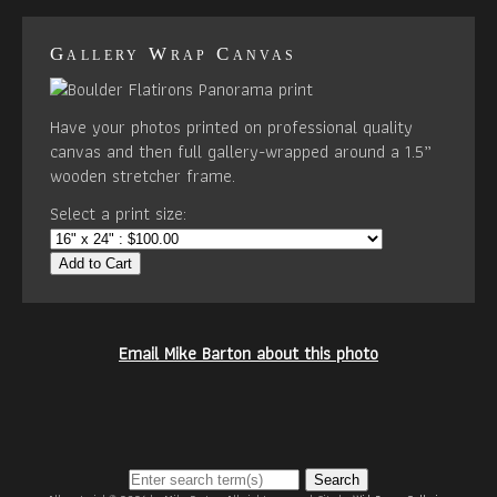
Gallery Wrap Canvas
Have your photos printed on professional quality
canvas and then full gallery-wrapped around a 1.5”
wooden stretcher frame.
Select a print size:
Add to Cart
Email Mike Barton about this photo
Search