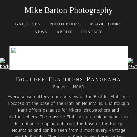
Mike Barton Photography
GALLERIES
PHOTO BOOKS
MAGIC BOOKS
NEWS
ABOUT
CONTACT
Boulder Flatirons Panorama
Boulder's NCAR
Every season offers a unique view of the Boulder Flatirons.
Located at the base of the Flatiron Mountains, Chautauqua
Park offers paradise for hikers, birdwatchers and
photographers. The massive Flatirons are unique sandstone
formations cropping out from the base of the Rocky
Mountains and can be seen from almost every vantage
point in Boulder. Chautauqua Park is also home to the