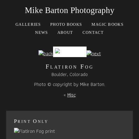
Mike Barton Photography
GALLERIES
PHOTO BOOKS
MAGIC BOOKS
NEWS
ABOUT
CONTACT
Flatiron Fog
Boulder, Colorado
Photo © copyright by Mike Barton.
«
Misc
Print Only