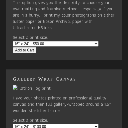
This option gives you the flexibility to choose your
own matting and framing method – especially if you
are in a hurry. I print my color photographs on either
luster paper or Epson Archival paper with
Ultrachrome K3 inks.
Select a print size:
Add to Cart
Gallery Wrap Canvas
Have your photos printed on professional quality
canvas and then full gallery-wrapped around a 1.5”
wooden stretcher frame.
Select a print size: