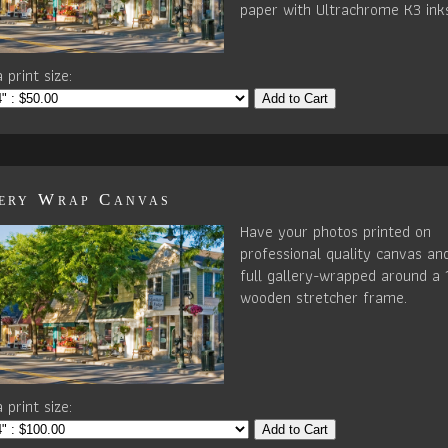
paper with Ultrachrome K3 ink
 print size:
Add to Cart
ery Wrap Canvas
Have your photos printed on
professional quality canvas an
full gallery-wrapped around a 
wooden stretcher frame.
 print size:
Add to Cart