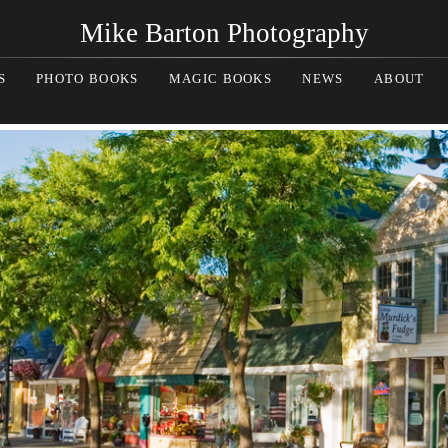
Mike Barton Photography
S
PHOTO BOOKS
MAGIC BOOKS
NEWS
ABOUT