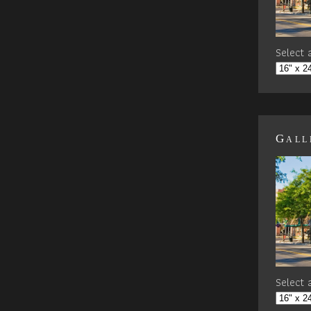
Select a
Gall
Select a