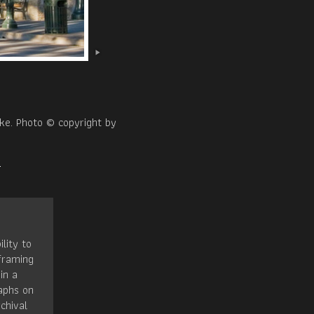
ake. Photo © copyright by
x
ility to
framing
in a
raphs on
chival