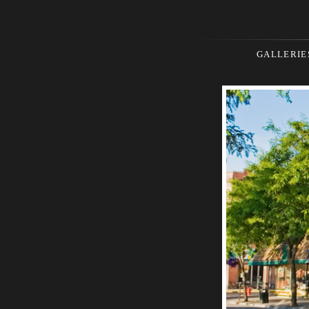
GALLERIE