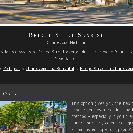
Bridge Steet Sunrise
Charlevoix, Michigan
haded sidewalks of Bridge Street overlooking picturesque Round L
Mike Barton.
«
Michigan
«
Charlevoix The Beautiful
«
Bridge Street In Charlevoi
t Only
This option gives you the flexib
choose your own matting and 
method – especially if you are 
hurry. I print my color photog
either luster paper or Epson Ar