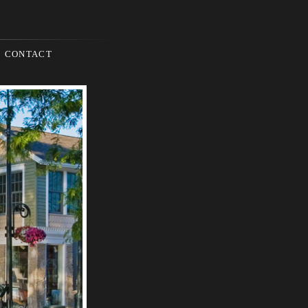
CONTACT