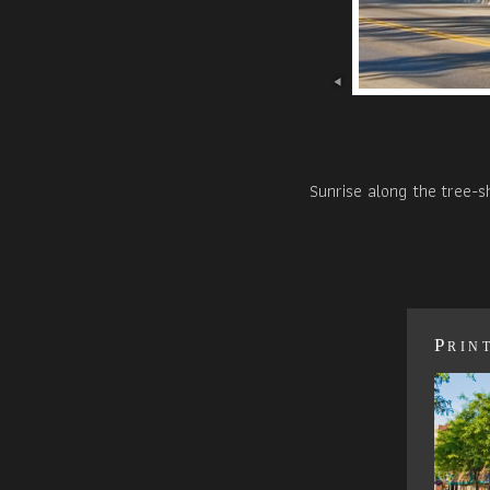
Sunrise along the tree-s
Prin