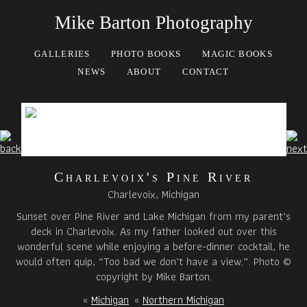
Mike Barton Photography
GALLERIES
PHOTO BOOKS
MAGIC BOOKS
NEWS
ABOUT
CONTACT
Charlevoix's Pine River
Charlevoix, Michigan
Sunset over Pine River and Lake Michigan from my parent’s
deck in Charlevoix. As my father looked out over this
wonderful scene while enjoying a before-dinner cocktail, he
would often quip, “Too bad we don’t have a view.”. Photo ©
copyright by Mike Barton.
«
Michigan
«
Northern Michigan