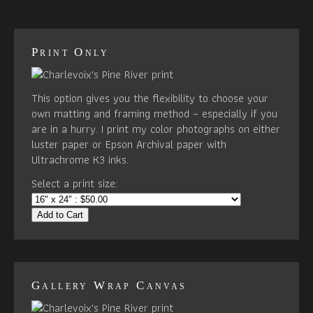
Print Only
This option gives you the flexibility to choose your
own matting and framing method – especially if you
are in a hurry. I print my color photographs on either
luster paper or Epson Archival paper with
Ultrachrome K3 inks.
Select a print size:
Add to Cart
Gallery Wrap Canvas