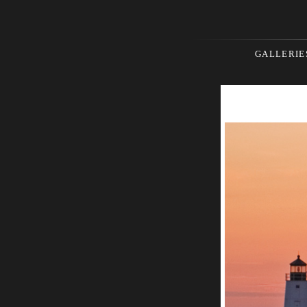
GALLERIE