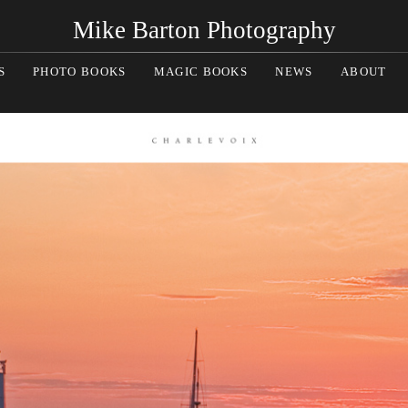
Mike Barton Photography
S
PHOTO BOOKS
MAGIC BOOKS
NEWS
ABOUT