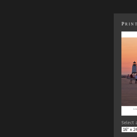
Prin
Select a