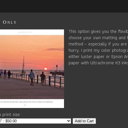
t Only
This option gives you the flexib
choose your own matting and 
method – especially if you are 
hurry. I print my color photog
either luster paper or Epson Ar
paper with Ultrachrome K3 ink
 print size:
Add to Cart