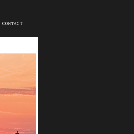
CONTACT