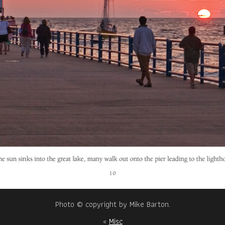
Photo © copyright by Mike Barton.
«
Misc