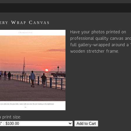
ery Wrap Canvas
Have your photos printed on
professional quality canvas an
full gallery-wrapped around a 
wooden stretcher frame.
 print size:
Add to Cart