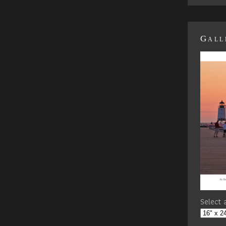
Gall
Select a