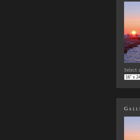
Select a
Gall