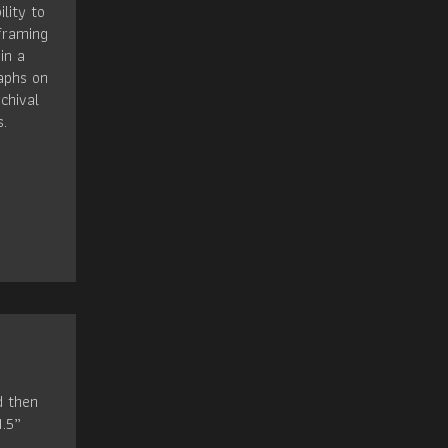
ility to
framing
in a
raphs on
chival
s.
d then
1.5”