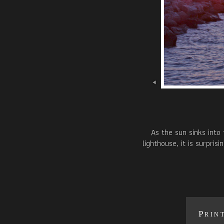
As the sun sinks into
lighthouse, it is surpri
Prin