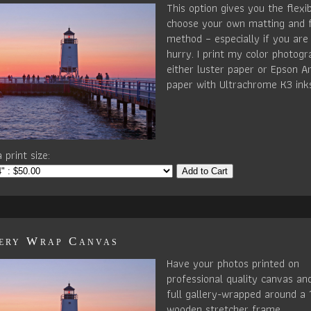
This option gives you the flexib
choose your own matting and 
method – especially if you are 
hurry. I print my color photog
either luster paper or Epson Ar
paper with Ultrachrome K3 ink
 print size:
Add to Cart
ery Wrap Canvas
Have your photos printed on
professional quality canvas an
full gallery-wrapped around a 
wooden stretcher frame.