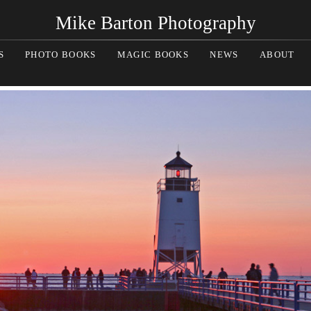
Mike Barton Photography
S
PHOTO BOOKS
MAGIC BOOKS
NEWS
ABOUT