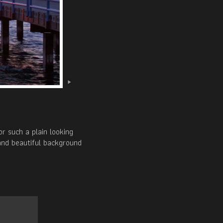
r such a plain looking
 and beautiful background