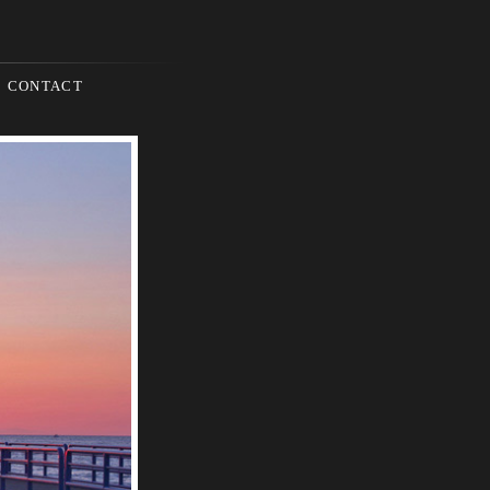
CONTACT