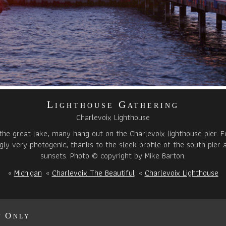
Lighthouse Gathering
Charlevoix Lighthouse
 the great lake, many hang out on the Charlevoix lighthouse pier. Fo
singly very photogenic, thanks to the sleek profile of the south pier
sunsets. Photo © copyright by Mike Barton.
«
Michigan
«
Charlevoix The Beautiful
«
Charlevoix Lighthouse
t Only