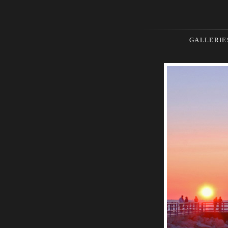
GALLERIE