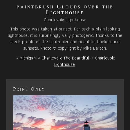
Paintbrush Clouds over the
Lighthouse
Charlevoix Lighthouse
This photo was taken at sunset. For such a plain looking
lighthouse, it is surprisingly very photogenic, thanks to the
sleek profile of the south pier and beautiful background
sunsets. Photo © copyright by Mike Barton.
«
Michigan
«
Charlevoix The Beautiful
«
Charlevoix
Lighthouse
Print Only