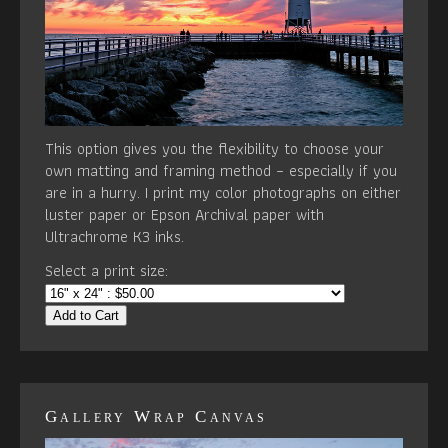
This option gives you the flexibility to choose your
own matting and framing method – especially if you
are in a hurry. I print my color photographs on either
luster paper or Epson Archival paper with
Ultrachrome K3 inks.
Select a print size:
Add to Cart
Gallery Wrap Canvas