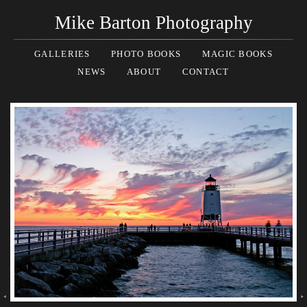
Mike Barton Photography
GALLERIES
PHOTO BOOKS
MAGIC BOOKS
NEWS
ABOUT
CONTACT