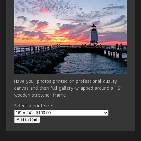
Have your photos printed on professional quality
canvas and then full gallery-wrapped around a 1.5”
wooden stretcher frame.
Select a print size:
Add to Cart