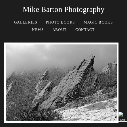
Mike Barton Photography
GALLERIES
PHOTO BOOKS
MAGIC BOOKS
NEWS
ABOUT
CONTACT