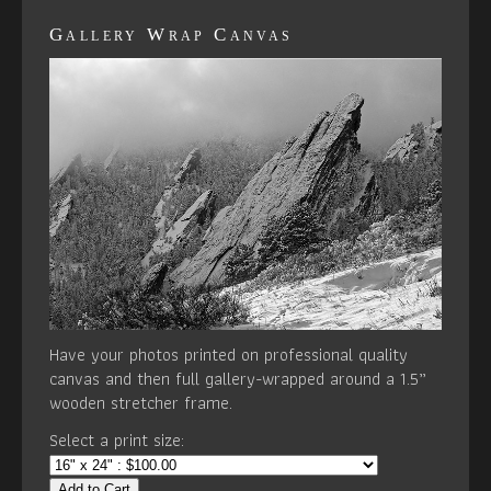
Gallery Wrap Canvas
Have your photos printed on professional quality
canvas and then full gallery-wrapped around a 1.5”
wooden stretcher frame.
Select a print size:
Add to Cart