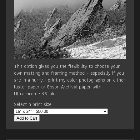
This option gives you the flexibility to choose your
own matting and framing method – especially if you
are in a hurry. I print my color photographs on either
luster paper or Epson Archival paper with
Ultrachrome K3 inks.
Select a print size:
Add to Cart