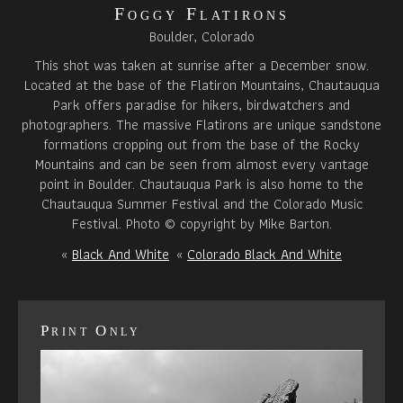
Foggy Flatirons
Boulder, Colorado
This shot was taken at sunrise after a December snow.
Located at the base of the Flatiron Mountains, Chautauqua
Park offers paradise for hikers, birdwatchers and
photographers. The massive Flatirons are unique sandstone
formations cropping out from the base of the Rocky
Mountains and can be seen from almost every vantage
point in Boulder. Chautauqua Park is also home to the
Chautauqua Summer Festival and the Colorado Music
Festival. Photo © copyright by Mike Barton.
«
Black And White
«
Colorado Black And White
Print Only