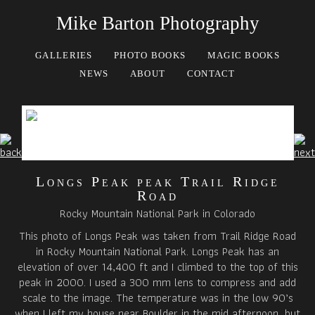
Mike Barton Photography
GALLERIES
PHOTO BOOKS
MAGIC BOOKS
NEWS
ABOUT
CONTACT
Longs Peak peak Trail Ridge
Road
Rocky Mountain National Park in Colorado
This photo of Longs Peak was taken from Trail Ridge Road
in Rocky Mountain National Park. Longs Peak has an
elevation of over 14,400 ft and I climbed to the top of this
peak in 2000. I used a 300 mm lens to compress and add
scale to the image. The temperature was in the low 90’s
when I left my house near Boulder in the mid afternoon, but