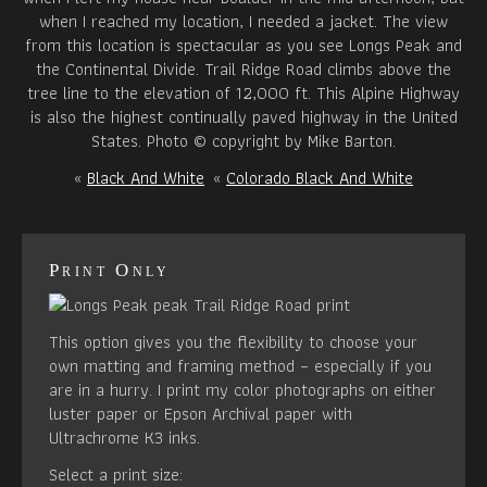
when I reached my location, I needed a jacket. The view
from this location is spectacular as you see Longs Peak and
the Continental Divide. Trail Ridge Road climbs above the
tree line to the elevation of 12,000 ft. This Alpine Highway
is also the highest continually paved highway in the United
States. Photo © copyright by Mike Barton.
«
Black And White
«
Colorado Black And White
Print Only
This option gives you the flexibility to choose your
own matting and framing method – especially if you
are in a hurry. I print my color photographs on either
luster paper or Epson Archival paper with
Ultrachrome K3 inks.
Select a print size: