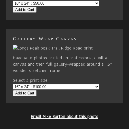
Add to Cart
Gallery Wrap Canvas
Have your photos printed on professional quality
canvas and then full gallery-wrapped around a 1.5”
wooden stretcher frame.
Select a print size:
Add to Cart
Email Mike Barton about this photo