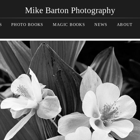
Mike Barton Photography
S
PHOTO BOOKS
MAGIC BOOKS
NEWS
ABOUT