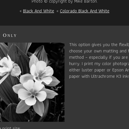
Photo © copyright by Mike Barton.
«
Black And White
«
Colorado Black And White
t Only
This option gives you the flexib
choose your own matting and 
method – especially if you are 
hurry. I print my color photog
either luster paper or Epson Ar
paper with Ultrachrome K3 ink
 print size: