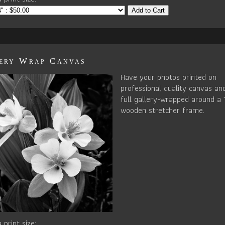
Add to Cart
ery Wrap Canvas
Have your photos printed on
professional quality canvas an
full gallery-wrapped around a 
wooden stretcher frame.
 print size: