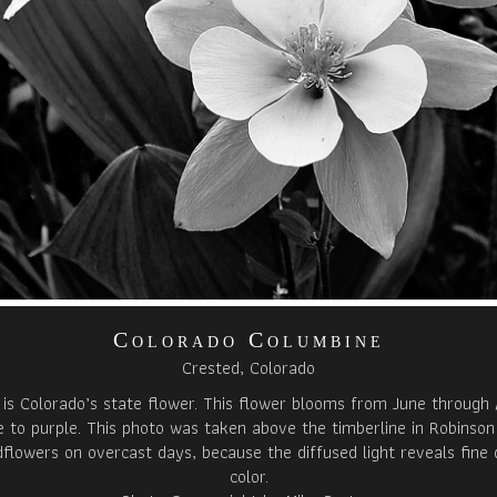
Colorado Columbine
Crested, Colorado
is Colorado’s state flower. This flower blooms from June through 
 to purple. This photo was taken above the timberline in Robinson
ldflowers on overcast days, because the diffused light reveals fine 
color.