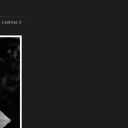
CONTACT