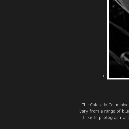
The Colorado Columbine 
vary from a range of blue
I like to photograph wi