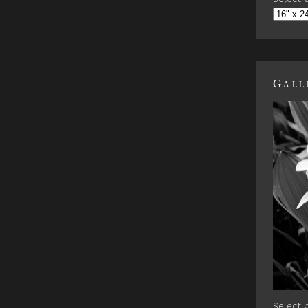
Gall
Select a