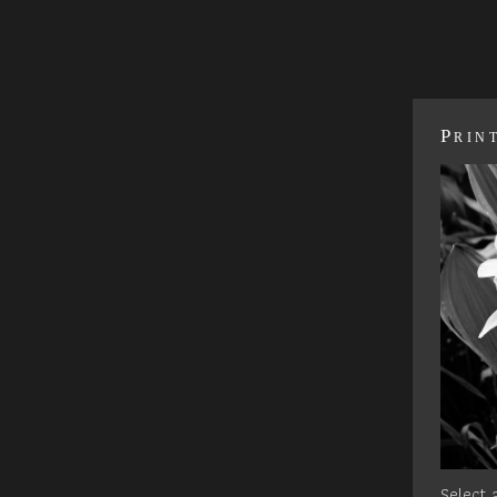
Prin
Select a