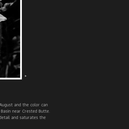
August and the color can
 Basin near Crested Butte.
detail and saturates the