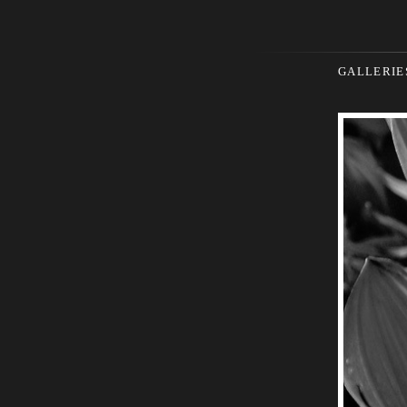
GALLERIE