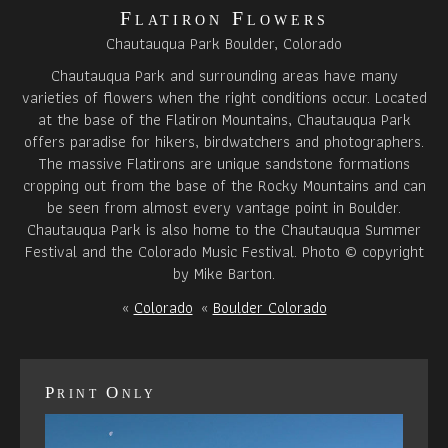
Flatiron Flowers
Chautauqua Park Boulder, Colorado
Chautauqua Park and surrounding areas have many
varieties of flowers when the right conditions occur. Located
at the base of the Flatiron Mountains, Chautauqua Park
offers paradise for hikers, birdwatchers and photographers.
The massive Flatirons are unique sandstone formations
cropping out from the base of the Rocky Mountains and can
be seen from almost every vantage point in Boulder.
Chautauqua Park is also home to the Chautauqua Summer
Festival and the Colorado Music Festival. Photo © copyright
by Mike Barton.
«
Colorado
«
Boulder Colorado
Print Only