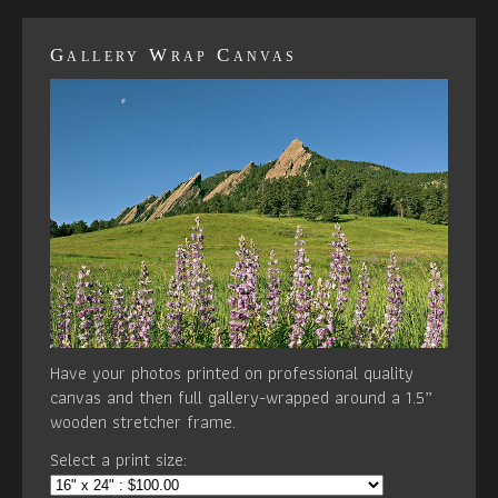
Gallery Wrap Canvas
Have your photos printed on professional quality
canvas and then full gallery-wrapped around a 1.5”
wooden stretcher frame.
Select a print size: