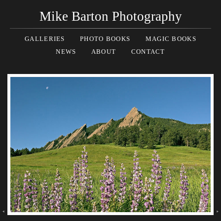
Mike Barton Photography
GALLERIES
PHOTO BOOKS
MAGIC BOOKS
NEWS
ABOUT
CONTACT