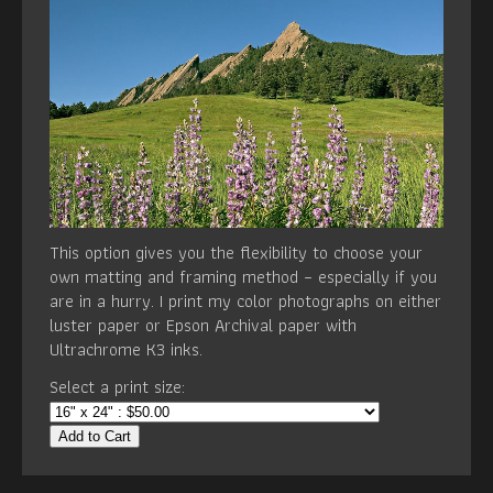
This option gives you the flexibility to choose your
own matting and framing method – especially if you
are in a hurry. I print my color photographs on either
luster paper or Epson Archival paper with
Ultrachrome K3 inks.
Select a print size:
Add to Cart