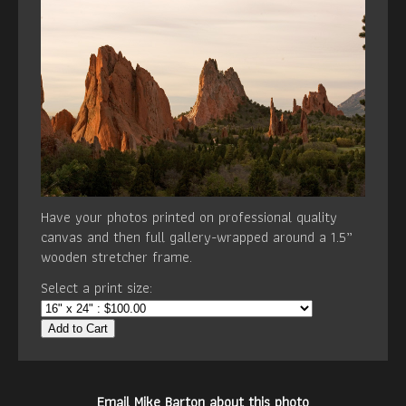
Have your photos printed on professional quality
canvas and then full gallery-wrapped around a 1.5”
wooden stretcher frame.
Select a print size:
Add to Cart
Email Mike Barton about this photo