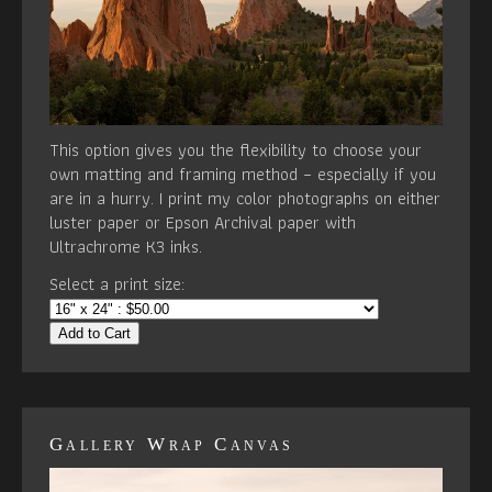
This option gives you the flexibility to choose your
own matting and framing method – especially if you
are in a hurry. I print my color photographs on either
luster paper or Epson Archival paper with
Ultrachrome K3 inks.
Select a print size:
Add to Cart
Gallery Wrap Canvas