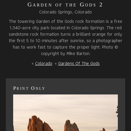
Garden of the Gods 2
Colorado Springs, Colorado
The towering Garden of the Gods rock formation is a free
1,340-acre city park located in Colorado Springs. The red
sandstone rock formation turns a brilliant orange for only
the first 5 to 10 minutes after sunrise, so a photographer
has to work fast to capture the proper light. Photo ©
copyright by Mike Barton.
«
Colorado
«
Gardens Of The Gods
Print Only