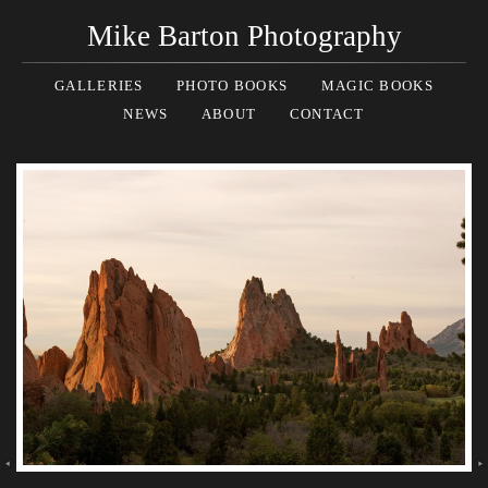
Mike Barton Photography
GALLERIES
PHOTO BOOKS
MAGIC BOOKS
NEWS
ABOUT
CONTACT