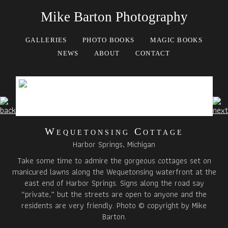
Mike Barton Photography
GALLERIES
PHOTO BOOKS
MAGIC BOOKS
NEWS
ABOUT
CONTACT
Wequetonsing Cottage
Harbor Springs, Michigan
Take some time to admire the gorgeous cottages set on
manicured lawns along the Wequetonsing waterfront at the
east end of Harbor Springs. Signs along the road say
“private,” but the streets are open to anyone and the
residents are very friendly. Photo © copyright by Mike
Barton.