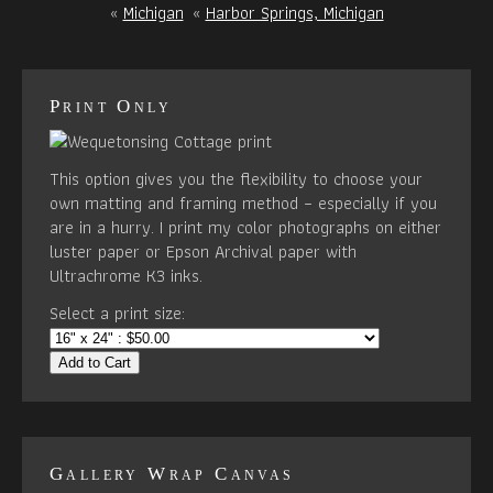
«
Michigan
«
Harbor Springs, Michigan
Print Only
This option gives you the flexibility to choose your
own matting and framing method – especially if you
are in a hurry. I print my color photographs on either
luster paper or Epson Archival paper with
Ultrachrome K3 inks.
Select a print size:
Add to Cart
Gallery Wrap Canvas