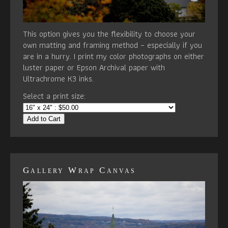
This option gives you the flexibility to choose your
own matting and framing method – especially if you
are in a hurry. I print my color photographs on either
luster paper or Epson Archival paper with
Ultrachrome K3 inks.
Select a print size:
Add to Cart
Gallery Wrap Canvas