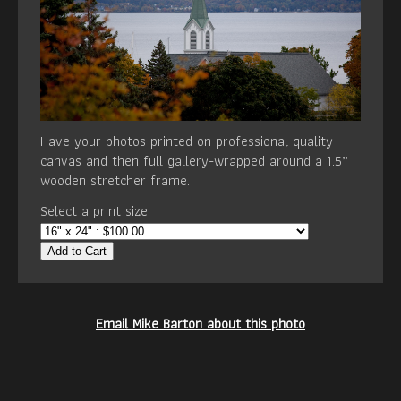
Have your photos printed on professional quality
canvas and then full gallery-wrapped around a 1.5”
wooden stretcher frame.
Select a print size:
Add to Cart
Email Mike Barton about this photo