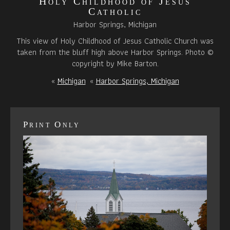
Holy Childhood of Jesus
Catholic
Harbor Springs, Michigan
This view of Holy Childhood of Jesus Catholic Church was
taken from the bluff high above Harbor Springs. Photo ©
copyright by Mike Barton.
«
Michigan
«
Harbor Springs, Michigan
Print Only