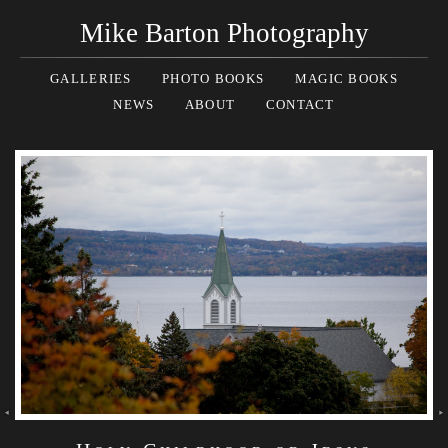
Mike Barton Photography
GALLERIES
PHOTO BOOKS
MAGIC BOOKS
NEWS
ABOUT
CONTACT