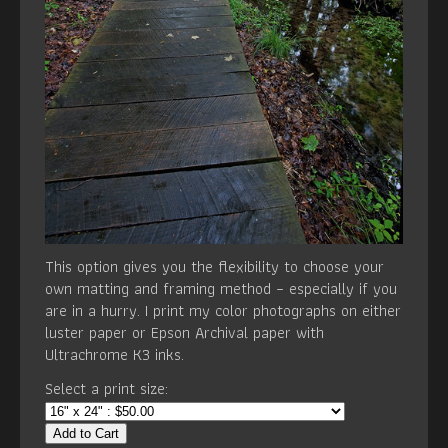
This option gives you the flexibility to choose your
own matting and framing method – especially if you
are in a hurry. I print my color photographs on either
luster paper or Epson Archival paper with
Ultrachrome K3 inks.
Select a print size:
Add to Cart