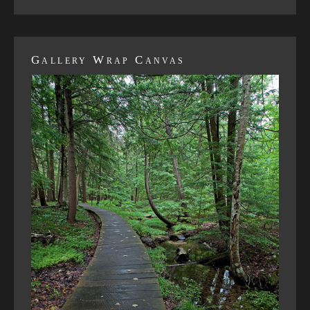
Gallery Wrap Canvas