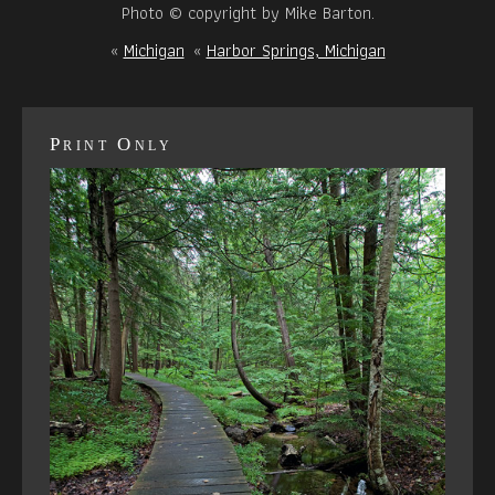
Photo © copyright by Mike Barton.
«
Michigan
«
Harbor Springs, Michigan
Print Only