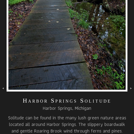
Harbor Springs Solitude
Harbor Springs, Michigan
Solitude can be found in the many lush green nature areas
located all around Harbor Springs. The slippery boardwalk
and gentle Roaring Brook wind through ferns and pines.