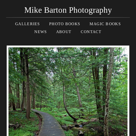
Mike Barton Photography
GALLERIES
PHOTO BOOKS
MAGIC BOOKS
NEWS
ABOUT
CONTACT