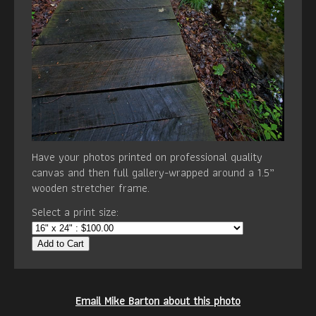
Have your photos printed on professional quality
canvas and then full gallery-wrapped around a 1.5”
wooden stretcher frame.
Select a print size:
Add to Cart
Email Mike Barton about this photo