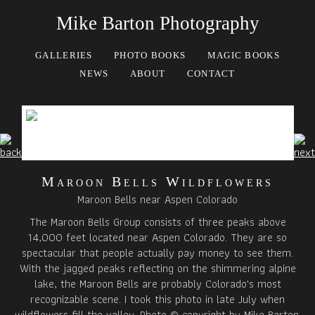
Mike Barton Photography
GALLERIES
PHOTO BOOKS
MAGIC BOOKS
NEWS
ABOUT
CONTACT
Maroon Bells Wildflowers
Maroon Bells near Aspen Colorado
The Maroon Bells Group consists of three peaks above
14,000 feet located near Aspen Colorado. They are so
spectacular that people actually pay money to see them.
With the jagged peaks reflecting on the shimmering alpine
lake, the Maroon Bells are probably Colorado's most
recognizable scene. I took this photo in late July when
wildflowers fill the valley. Photo © copyright by Mike Barton.