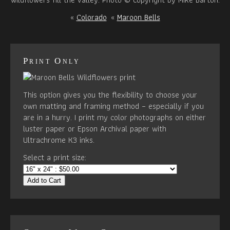
«
Colorado
«
Maroon Bells
Print Only
This option gives you the flexibility to choose your
own matting and framing method – especially if you
are in a hurry. I print my color photographs on either
luster paper or Epson Archival paper with
Ultrachrome K3 inks.
Select a print size:
Add to Cart