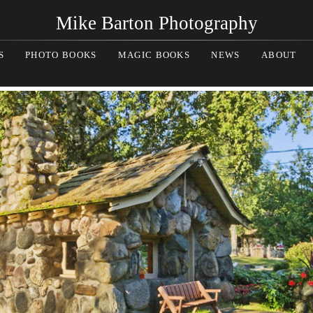
Mike Barton Photography
S
PHOTO BOOKS
MAGIC BOOKS
NEWS
ABOUT