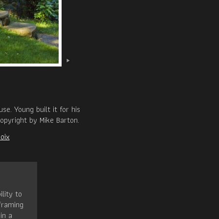
e. Young built it for his
opyright by Mike Barton.
oix
ility to
framing
in a