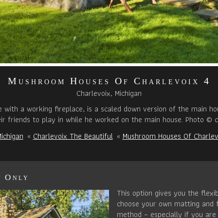
Mushroom Houses Of Charlevoix 4
Charlevoix, Michigan
with a working fireplace, is a scaled down version of the main hous
ir friends to play in while he worked on the main house. Photo © c
ichigan
«
Charlevoix The Beautiful
«
Mushroom Houses Of Charlev
t Only
This option gives you the flexib
choose your own matting and 
method – especially if you are 