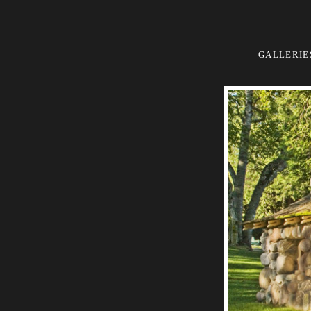
GALLERIE