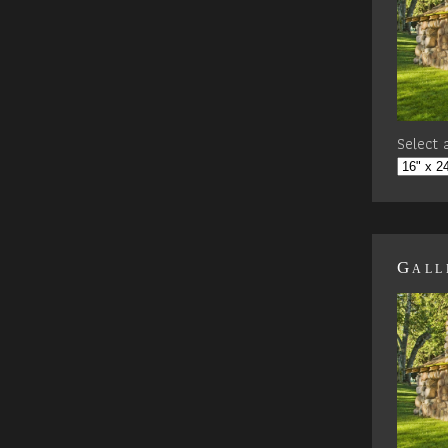
Select a
Gall