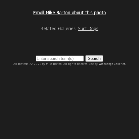
Email Mike Barton about this photo
Related Galleries:
Surf Dogs
Search
All material © 2026 by Mike Barton. All rights reserved. Site by
WideRange Galleries
.