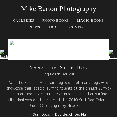
Mike Barton Photography
GALLERIES
PHOTO BOOKS
MAGIC BOOKS
NEWS
ABOUT
CONTACT
Nana the Surf Dog
Dog Beach Del Mar
Nani the Bernese Mountain Dog is one of many dogs who
showcase their special surfing talents at the annual Surf-a-
Thon on Dog Beach in Del Mar. In addition to her surfing
skills, Nani was on the cover of the 2010 Surf Dog Calendar.
Photo © copyright by Mike Barton.
«
Surf Dogs
«
Dog Beach Del Mar