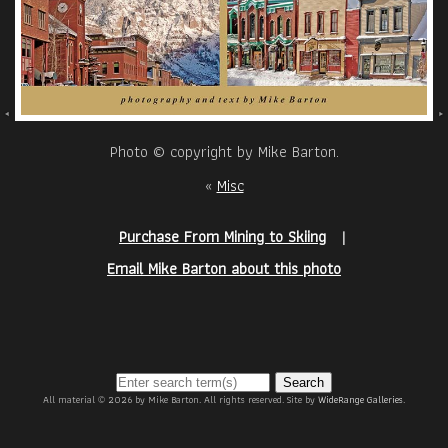
Photo © copyright by Mike Barton.
«
Misc
Purchase From Mining to Skiing
|
Email Mike Barton about this photo
Search
All material © 2026 by Mike Barton. All rights reserved. Site by
WideRange Galleries
.