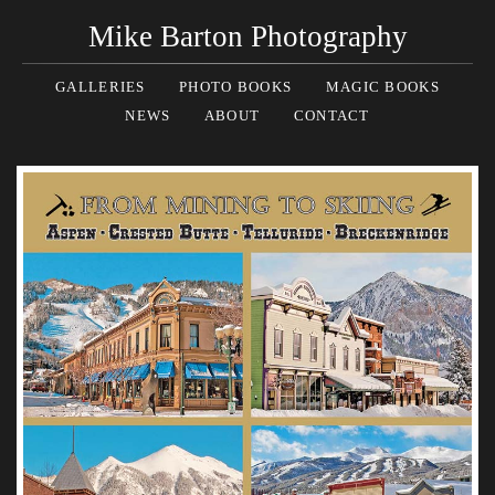
Mike Barton Photography
GALLERIES
PHOTO BOOKS
MAGIC BOOKS
NEWS
ABOUT
CONTACT