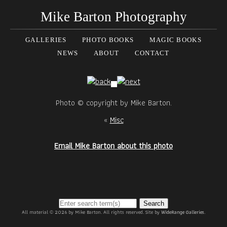
Mike Barton Photography
GALLERIES
PHOTO BOOKS
MAGIC BOOKS
NEWS
ABOUT
CONTACT
Photo © copyright by Mike Barton.
«
Misc
Email Mike Barton about this photo
Search
All material © 2026 by Mike Barton. All rights reserved. Site by
WideRange Galleries
.