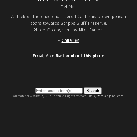
Del Mar
A flock of the once endangered California brown pelican
soars towards Scripps Bluff Preserve.
Photo © copyright by Mike Barton.
«
Galleries
Email Mike Barton about this photo
Search
All material © 2026 by Mike Barton. All rights reserved. Site by
WideRange Galleries
.