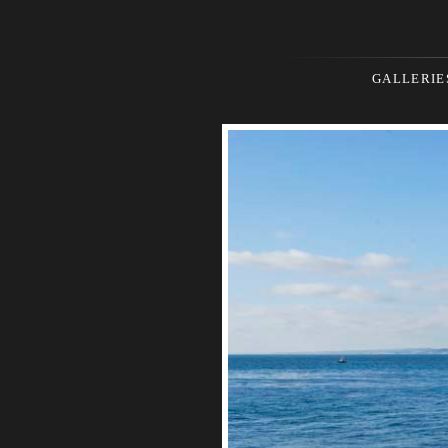
GALLERIE