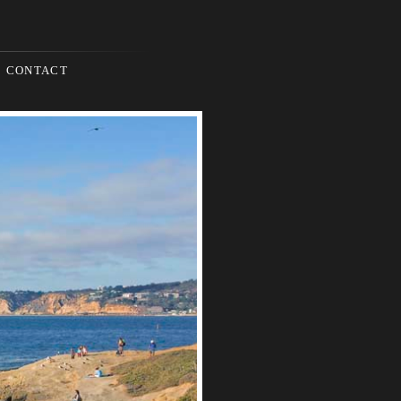
CONTACT