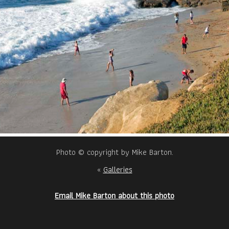
Photo © copyright by Mike Barton.
«
Galleries
Email Mike Barton about this photo