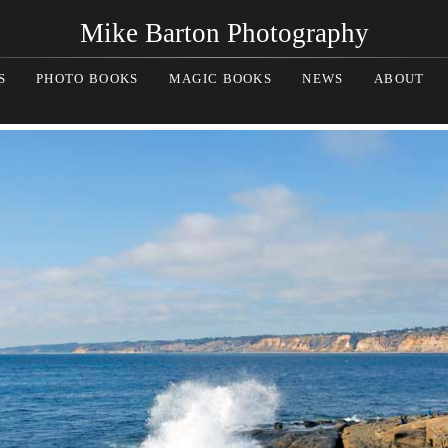
Mike Barton Photography
S
PHOTO BOOKS
MAGIC BOOKS
NEWS
ABOUT