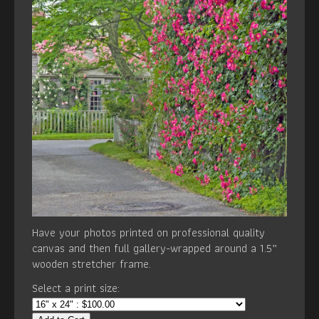
Have your photos printed on professional quality
canvas and then full gallery-wrapped around a 1.5”
wooden stretcher frame.
Select a print size: