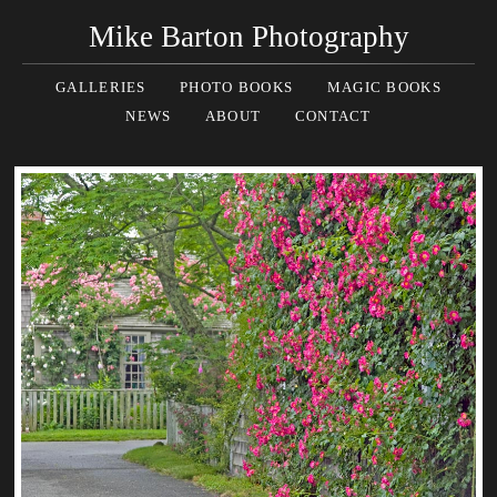
Mike Barton Photography
GALLERIES
PHOTO BOOKS
MAGIC BOOKS
NEWS
ABOUT
CONTACT