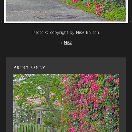
Photo © copyright by Mike Barton.
«
Misc
Print Only