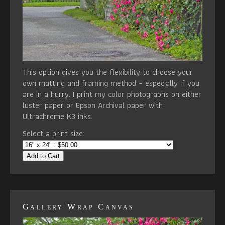
This option gives you the flexibility to choose your
own matting and framing method – especially if you
are in a hurry. I print my color photographs on either
luster paper or Epson Archival paper with
Ultrachrome K3 inks.
Select a print size:
Add to Cart
Gallery Wrap Canvas