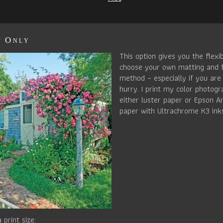
t Only
This option gives you the flexib
choose your own matting and 
method – especially if you are 
hurry. I print my color photog
either luster paper or Epson Ar
paper with Ultrachrome K3 ink
 print size: