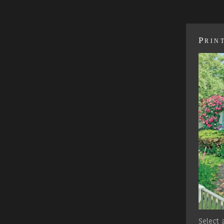
Prin
Select a