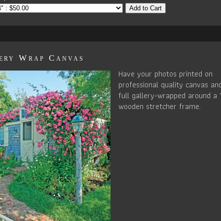
Add to Cart
ery Wrap Canvas
Have your photos printed on
professional quality canvas an
full gallery-wrapped around a 
wooden stretcher frame.