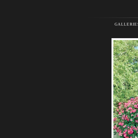
GALLERIE