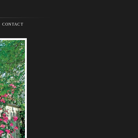
CONTACT