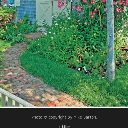
Photo © copyright by Mike Barton.
«
Misc