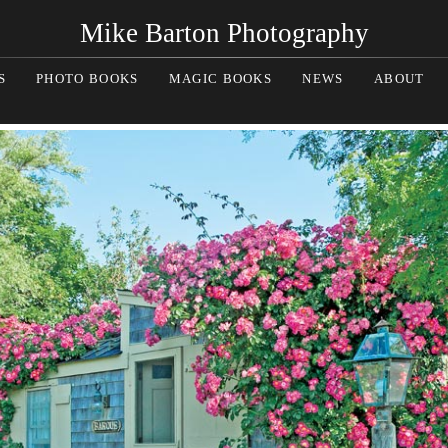
Mike Barton Photography
S
PHOTO BOOKS
MAGIC BOOKS
NEWS
ABOUT