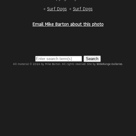
«
Surf Dogs
«
Surf Dogs
Email Mike Barton about this photo
Search
All material © 2026 by Mike Barton. All rights reserved. Site by
WideRange Galleries
.