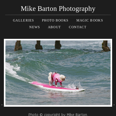
Mike Barton Photography
GALLERIES
PHOTO BOOKS
MAGIC BOOKS
NEWS
ABOUT
CONTACT
Photo © copyright by Mike Barton.