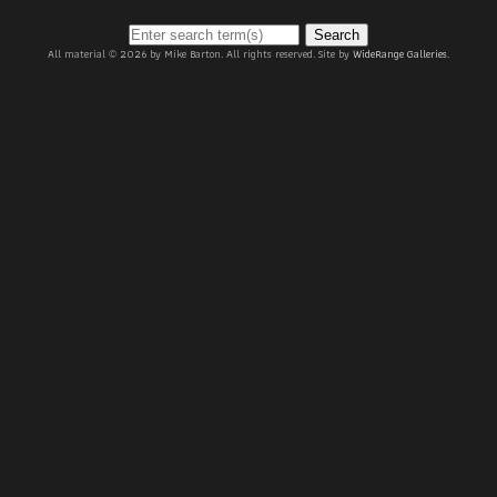
Search
All material © 2026 by Mike Barton. All rights reserved. Site by
WideRange Galleries
.