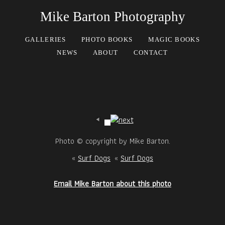
Mike Barton Photography
GALLERIES
PHOTO BOOKS
MAGIC BOOKS
NEWS
ABOUT
CONTACT
Photo © copyright by Mike Barton.
«
Surf Dogs
«
Surf Dogs
Email Mike Barton about this photo