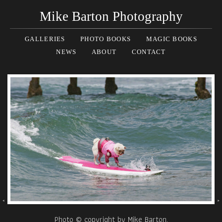
Mike Barton Photography
GALLERIES
PHOTO BOOKS
MAGIC BOOKS
NEWS
ABOUT
CONTACT
Photo © copyright by Mike Barton.