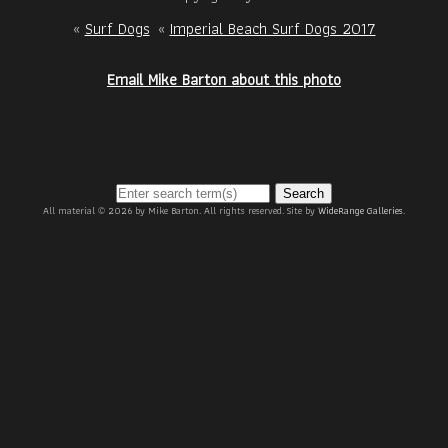
«
Surf Dogs
«
Imperial Beach Surf Dogs 2017
Email Mike Barton about this photo
Search
All material © 2026 by Mike Barton. All rights reserved. Site by
WideRange Galleries
.