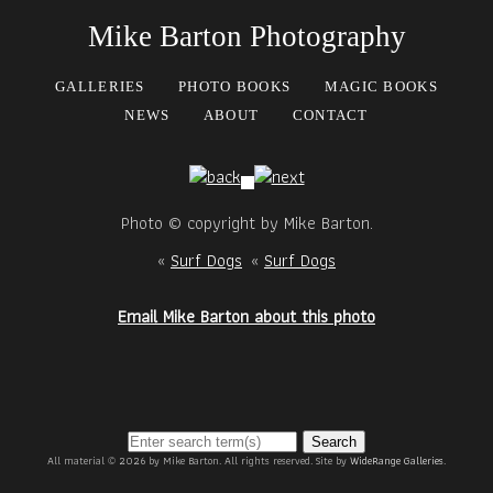
Mike Barton Photography
GALLERIES
PHOTO BOOKS
MAGIC BOOKS
NEWS
ABOUT
CONTACT
Photo © copyright by Mike Barton.
«
Surf Dogs
«
Surf Dogs
Email Mike Barton about this photo
Search
All material © 2026 by Mike Barton. All rights reserved. Site by
WideRange Galleries
.