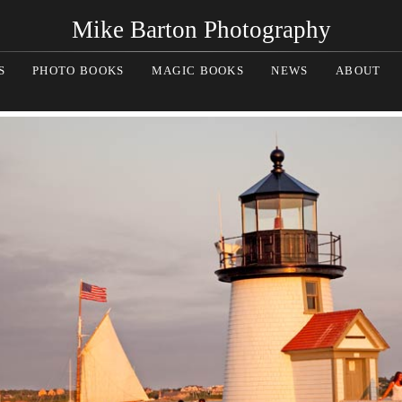
Mike Barton Photography
S
PHOTO BOOKS
MAGIC BOOKS
NEWS
ABOUT