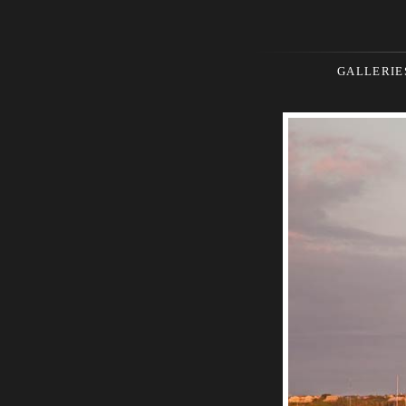
GALLERIE