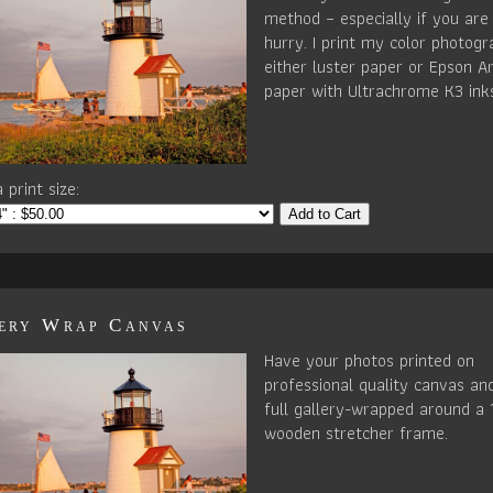
method – especially if you are 
hurry. I print my color photog
either luster paper or Epson Ar
paper with Ultrachrome K3 ink
 print size:
Add to Cart
ery Wrap Canvas
Have your photos printed on
professional quality canvas an
full gallery-wrapped around a 
wooden stretcher frame.