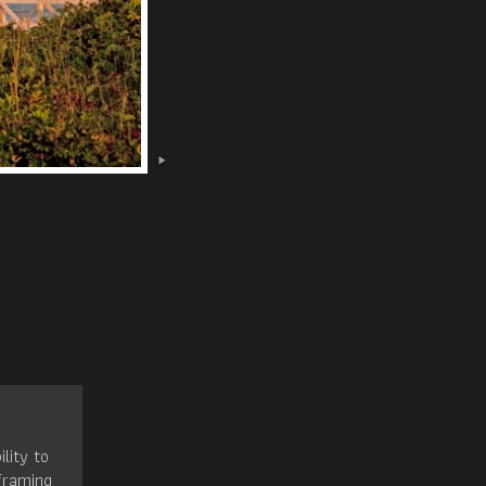
ility to
framing