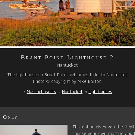
Brant Point Lighthouse 2
Nantucket
The lighthouse on Brant Point welcomes folks to Nantucket.
Photo © copyright by Mike Barton.
«
Massachusetts
«
Nantucket
«
Lighthouses
t Only
This option gives you the flexib
choose your own matting and 