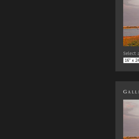
Select a
Gall