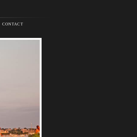
CONTACT