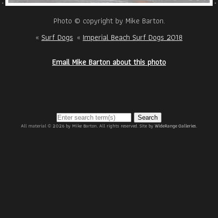
Photo © copyright by Mike Barton.
«
Surf Dogs
«
Imperial Beach Surf Dogs 2018
Email Mike Barton about this photo
Search
All material © 2026 by Mike Barton. All rights reserved. Site by
WideRange Galleries
.