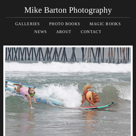
Mike Barton Photography
GALLERIES
PHOTO BOOKS
MAGIC BOOKS
NEWS
ABOUT
CONTACT