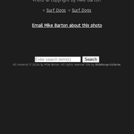
«
Surf Dogs
«
Surf Dogs
Email Mike Barton about this photo
Search
All material © 2026 by Mike Barton. All rights reserved. Site by
WideRange Galleries
.