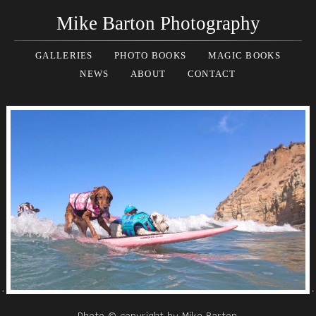
Mike Barton Photography
GALLERIES
PHOTO BOOKS
MAGIC BOOKS
NEWS
ABOUT
CONTACT
Photo © copyright by Mike Barton.