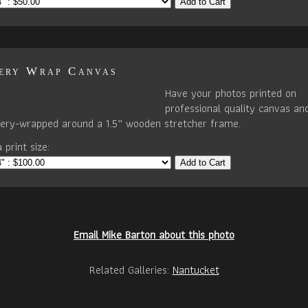
Add to Cart
ery Wrap Canvas
Have your photos printed on
professional quality canvas an
llery-wrapped around a 1.5” wooden stretcher frame.
 print size:
Add to Cart
Email Mike Barton about this photo
Related Galleries:
Nantucket