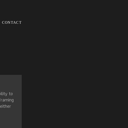
CONTACT
ility to
framing
either