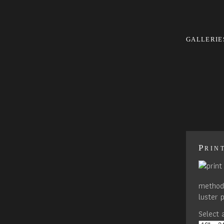
GALLERIE
Prin
method 
luster 
Select a