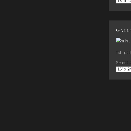
Gall
full ga
Select a