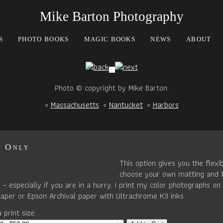
Mike Barton Photography
S
PHOTO BOOKS
MAGIC BOOKS
NEWS
ABOUT
Photo © copyright by Mike Barton.
«
Massachusetts
«
Nantucket
«
Harbors
t Only
This option gives you the flexib
choose your own matting and 
– especially if you are in a hurry. I print my color photographs on 
paper or Epson Archival paper with Ultrachrome K3 inks.
 print size: