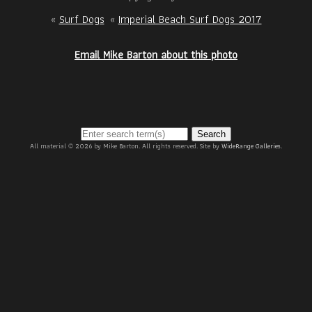
«
Surf Dogs
«
Imperial Beach Surf Dogs 2017
Email Mike Barton about this photo
Search
All material © 2026 by Mike Barton. All rights reserved. Site by
WideRange Galleries
.