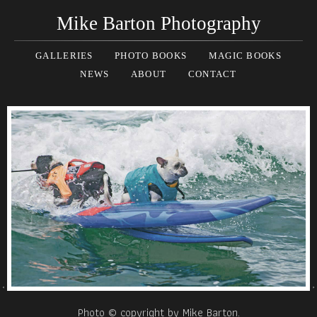
Mike Barton Photography
GALLERIES
PHOTO BOOKS
MAGIC BOOKS
NEWS
ABOUT
CONTACT
Photo © copyright by Mike Barton.