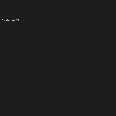
CONTACT