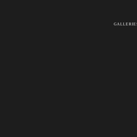
GALLERIE