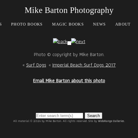
Mike Barton Photography
S
PHOTO BOOKS
MAGIC BOOKS
NEWS
ABOUT
Photo © copyright by Mike Barton.
«
Surf Dogs
«
Imperial Beach Surf Dogs 2017
Email Mike Barton about this photo
Search
All material © 2026 by Mike Barton. All rights reserved. Site by
WideRange Galleries
.