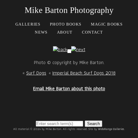
Mike Barton Photography
GALLERIES
PHOTO BOOKS
MAGIC BOOKS
NEWS
ABOUT
CONTACT
Photo © copyright by Mike Barton.
«
Surf Dogs
«
Imperial Beach Surf Dogs 2018
Email Mike Barton about this photo
Search
All material © 2026 by Mike Barton. All rights reserved. Site by
WideRange Galleries
.