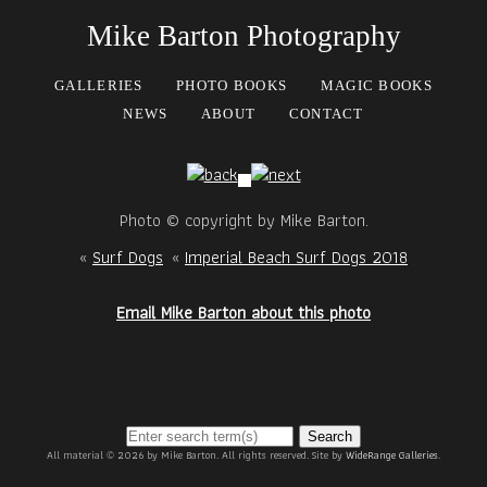
Mike Barton Photography
GALLERIES
PHOTO BOOKS
MAGIC BOOKS
NEWS
ABOUT
CONTACT
Photo © copyright by Mike Barton.
«
Surf Dogs
«
Imperial Beach Surf Dogs 2018
Email Mike Barton about this photo
Search
All material © 2026 by Mike Barton. All rights reserved. Site by
WideRange Galleries
.