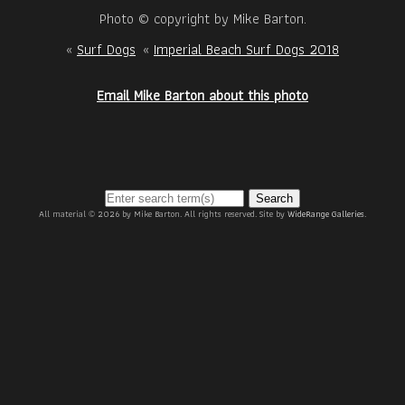
Photo © copyright by Mike Barton.
«
Surf Dogs
«
Imperial Beach Surf Dogs 2018
Email Mike Barton about this photo
Search
All material © 2026 by Mike Barton. All rights reserved. Site by
WideRange Galleries
.