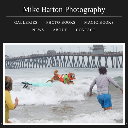
Mike Barton Photography
GALLERIES
PHOTO BOOKS
MAGIC BOOKS
NEWS
ABOUT
CONTACT