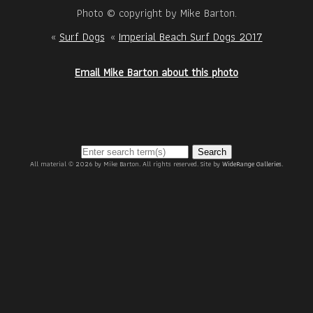
Photo © copyright by Mike Barton.
«
Surf Dogs
«
Imperial Beach Surf Dogs 2017
Email Mike Barton about this photo
Search
All material © 2026 by Mike Barton. All rights reserved. Site by
WideRange Galleries
.