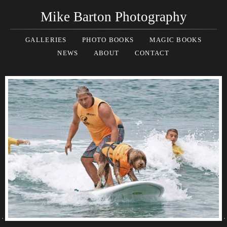
Mike Barton Photography
GALLERIES
PHOTO BOOKS
MAGIC BOOKS
NEWS
ABOUT
CONTACT