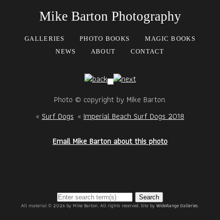
Mike Barton Photography
GALLERIES
PHOTO BOOKS
MAGIC BOOKS
NEWS
ABOUT
CONTACT
Photo © copyright by Mike Barton.
«
Surf Dogs
«
Imperial Beach Surf Dogs 2018
Email Mike Barton about this photo
Search
All material © 2026 by Mike Barton. All rights reserved. Site by
WideRange Galleries
.